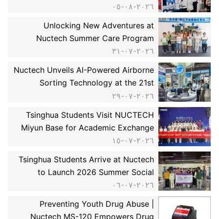
Skills Competition (NDT Inspector) &
٢٠٢٦-٠٨-٠٥
the 7th Suzhou NDT Innovation
Unlocking New Adventures at
Conference
Nuctech Summer Care Program
٢٠٢٦-٠٧-٣١
Nuctech Unveils AI-Powered Airborne
Sorting Technology at the 21st
Xinjiang International Coal Industry
٢٠٢٦-٠٧-٢٩
Expo, Tackling Fine Mineral Recovery
Tsinghua Students Visit NUCTECH
Challenges
Miyun Base for Academic Exchange
٢٠٢٦-٠٧-١٥
Tsinghua Students Arrive at Nuctech
to Launch 2026 Summer Social
Practice Program
٢٠٢٦-٠٧-٠٦
Preventing Youth Drug Abuse |
Nuctech MS-120 Empowers Drug