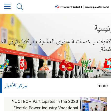
مركز الأخبار
more
NUCTECH Participates in the 2026
Electric Power Industry Vocational