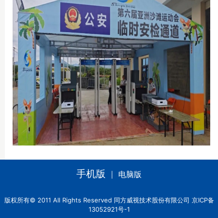
手机版
电脑版
|
版权所有© 2011 All Rights Reserved 同方威视技术股份有限公司 京ICP备
13052921号-1