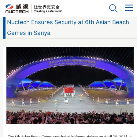
Nuctech Ensures Security at 6th Asian Beach
Games in Sanya
The 6th Asian Beach Games concluded in Sanya, Hainan on April 30, 2026. It