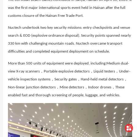
was the first major international sports event held in Hainan after the full
customs closure of the Hainan Free Trade Port.
Nuctech undertook two key security missions: entry checkpoints and venue
search & EOD (explosive ordnance disposal). Security points spanned nearly
330 km with challenging mountain roads. Nuctech overcame transport
difficulties and completed equipment deployment on schedule.
More than 500 units of equipment were deployed, including:
Medium dual-
view X-ray scanners，
Portable explosive detectors，
Liquid testers，
Under-
vehicle inspection systems，
Security gates，
Hand-held metal detectors，
Non-linear junction detectors，
Mine detectors，
Indoor drones，
These
enabled fast and thorough screening of people, luggage, and vehicles.