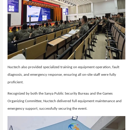
Nuctech also provided specialized training on equipment operation, fault
diagnosis, and emergency response, ensuring all on-site staff were fully
proficient.
Recognized by both the Sanya Public Security Bureau and the Games
Organizing Committee, Nuctech delivered full equipment maintenance and
emergency support, successfully securing the event.