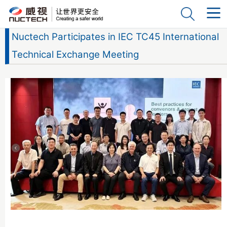
Nuctech Participates in IEC TC45 International
Technical Exchange Meeting