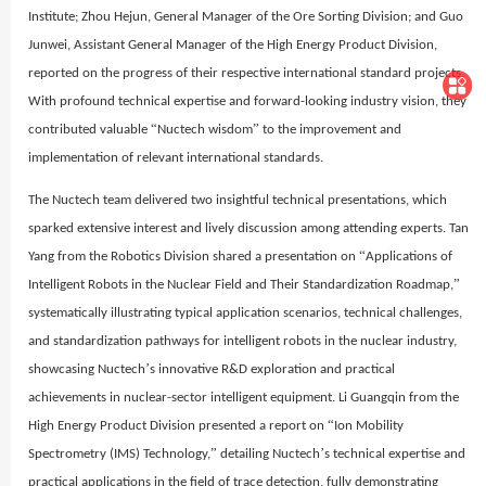
Institute; Zhou Hejun, General Manager of the Ore Sorting Division; and Guo
Junwei, Assistant General Manager of the High Energy Product Division,
reported on the progress of their respective international standard projects.
With profound technical expertise and forward-looking industry vision, they
“
”
contributed valuable
Nuctech wisdom
to the improvement and
implementation of relevant international standards.
The Nuctech team delivered two insightful technical presentations, which
sparked extensive interest and lively discussion among attending experts. Tan
“
Yang from the Robotics Division shared a presentation on
Applications of
”
Intelligent Robots in the Nuclear Field and Their Standardization Roadmap,
systematically illustrating typical application scenarios, technical challenges,
and standardization pathways for intelligent robots in the nuclear industry,
’
showcasing Nuctech
s innovative R&D exploration and practical
achievements in nuclear-sector intelligent equipment. Li Guangqin from the
“
High Energy Product Division presented a report on
Ion Mobility
”
’
Spectrometry (IMS) Technology,
detailing Nuctech
s technical expertise and
practical applications in the field of trace detection, fully demonstrating