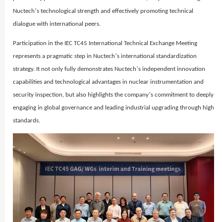
’
Nuctech
s technological strength and effectively promoting technical
dialogue with international peers.
Participation in the IEC TC45 International Technical Exchange Meeting
’
represents a pragmatic step in Nuctech
s international standardization
’
strategy. It not only fully demonstrates Nuctech
s independent innovation
capabilities and technological advantages in nuclear instrumentation and
’
security inspection, but also highlights the company
s commitment to deeply
engaging in global governance and leading industrial upgrading through high
standards.