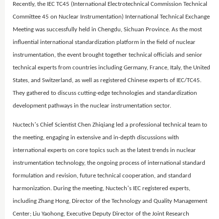
Recently, the IEC TC45 (International Electrotechnical Commission Technical
Committee 45 on Nuclear Instrumentation) International Technical Exchange
Meeting was successfully held in Chengdu, Sichuan Province. As the most
influential international standardization platform in the field of nuclear
instrumentation, the event brought together technical officials and senior
technical experts from countries including Germany, France, Italy, the United
States, and Switzerland, as well as registered Chinese experts of IEC/TC45.
They gathered to discuss cutting-edge technologies and standardization
development pathways in the nuclear instrumentation sector.
’
Nuctech
s Chief Scientist Chen Zhiqiang led a professional technical team to
the meeting, engaging in extensive and in-depth discussions with
international experts on core topics such as the latest trends in nuclear
instrumentation technology, the ongoing process of international standard
formulation and revision, future technical cooperation, and standard
’
harmonization. During the meeting, Nuctech
s IEC registered experts,
including Zhang Hong, Director of the Technology and Quality Management
Center; Liu Yaohong, Executive Deputy Director of the Joint Research